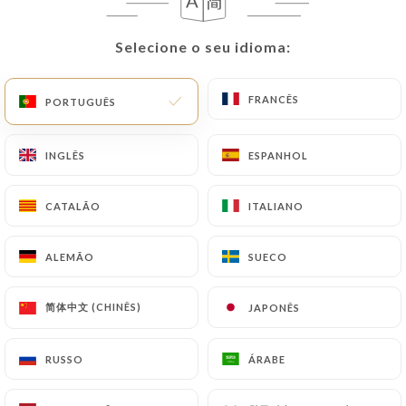
update or delete, identifying themselves precisely
with a copy of an identity document (identity card
Selecione o seu idioma:
Selecione o seu idioma:
or passport). Requests for deletion of Personal
Data will be subject to the obligations imposed on
https://tamadaparis.fr
by law, particularly in
FRANCÊS
FRANCÊS
PORTUGUÊS
PORTUGUÊS
terms of document retention or archiving.
INGLÊS
INGLÊS
ESPANHOL
ESPANHOL
Finally, Users of
https://tamadaparis.fr
can file a
complaint with the supervisory authorities, and in
CATALÃO
CATALÃO
ITALIANO
ITALIANO
particular the CNIL
(
https://www.cnil.fr/fr/plaintes
).
ALEMÃO
ALEMÃO
SUECO
SUECO
7.4 Non-communication of personal data
https://tamadaparis.fr
refrains from processing,
简体中文 (CHINÊS)
简体中文 (CHINÊS)
JAPONÊS
JAPONÊS
hosting or transferring the Information collected
about its Customers to a country located outside
RUSSO
RUSSO
ÁRABE
ÁRABE
the European Union or recognized as "not
adequate" by the European Commission without