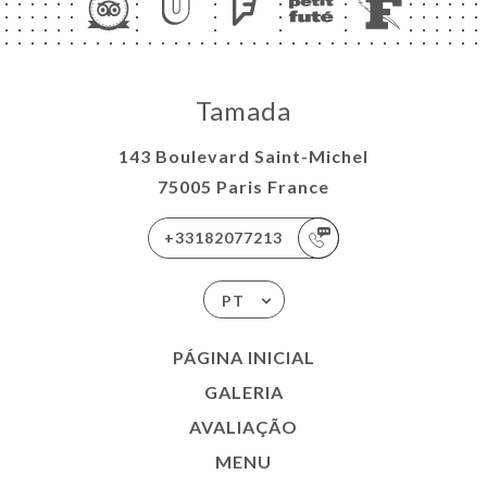
Tamada
143 Boulevard Saint-Michel
75005 Paris France
+33182077213
PT
PÁGINA INICIAL
GALERIA
AVALIAÇÃO
MENU