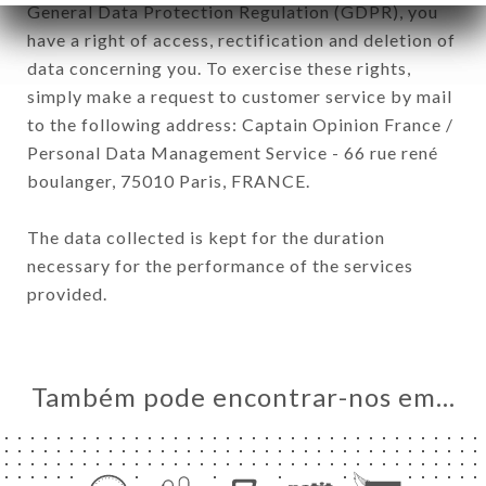
General Data Protection Regulation (GDPR), you
have a right of access, rectification and deletion of
data concerning you. To exercise these rights,
simply make a request to customer service by mail
to the following address: Captain Opinion France /
Personal Data Management Service - 66 rue rené
boulanger, 75010 Paris, FRANCE.
The data collected is kept for the duration
necessary for the performance of the services
provided.
Também pode encontrar-nos em…