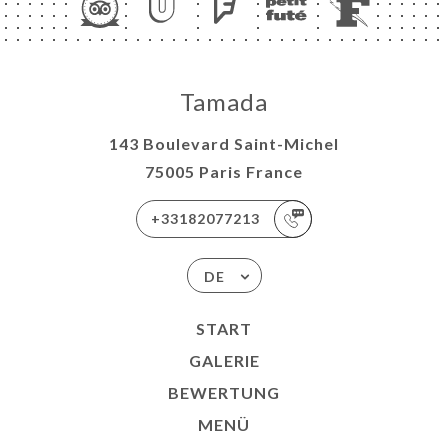
Tamada
143 Boulevard Saint-Michel
75005 Paris France
+33182077213
DE
START
GALERIE
BEWERTUNG
MENÜ