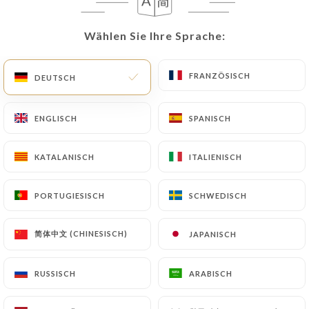
update or delete, identifying themselves precisely
with a copy of an identity document (identity card
Wählen Sie Ihre Sprache:
Wählen Sie Ihre Sprache:
or passport). Requests for deletion of Personal
Data will be subject to the obligations imposed on
https://tamadaparis.fr
by law, particularly in
FRANZÖSISCH
FRANZÖSISCH
DEUTSCH
DEUTSCH
terms of document retention or archiving.
ENGLISCH
ENGLISCH
SPANISCH
SPANISCH
Finally, Users of
https://tamadaparis.fr
can file a
complaint with the supervisory authorities, and in
KATALANISCH
KATALANISCH
ITALIENISCH
ITALIENISCH
particular the CNIL
(
https://www.cnil.fr/fr/plaintes
).
PORTUGIESISCH
PORTUGIESISCH
SCHWEDISCH
SCHWEDISCH
7.4 Non-communication of personal data
https://tamadaparis.fr
refrains from processing,
简体中文 (CHINESISCH)
简体中文 (CHINESISCH)
JAPANISCH
JAPANISCH
hosting or transferring the Information collected
about its Customers to a country located outside
RUSSISCH
RUSSISCH
ARABISCH
ARABISCH
the European Union or recognized as "not
adequate" by the European Commission without