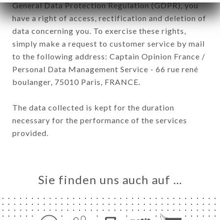
General Data Protection Regulation (GDPR), you
have a right of access, rectification and deletion of
data concerning you. To exercise these rights,
simply make a request to customer service by mail
to the following address: Captain Opinion France /
Personal Data Management Service - 66 rue rené
boulanger, 75010 Paris, FRANCE.
The data collected is kept for the duration
necessary for the performance of the services
provided.
Sie finden uns auch auf …